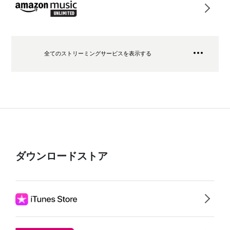
全てのストリーミングサービスを表示する
ダウンロードストア