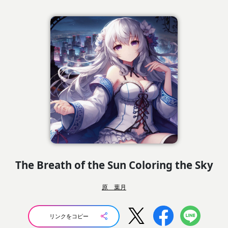
The Breath of the Sun Coloring the Sky
原 葉月
リンクをコピー