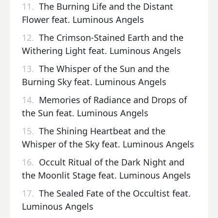
11.
The Burning Life and the Distant
Flower feat. Luminous Angels
12.
The Crimson-Stained Earth and the
Withering Light feat. Luminous Angels
13.
The Whisper of the Sun and the
Burning Sky feat. Luminous Angels
14.
Memories of Radiance and Drops of
the Sun feat. Luminous Angels
15.
The Shining Heartbeat and the
Whisper of the Sky feat. Luminous Angels
16.
Occult Ritual of the Dark Night and
the Moonlit Stage feat. Luminous Angels
17.
The Sealed Fate of the Occultist feat.
Luminous Angels