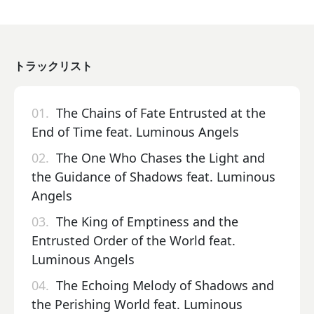
トラックリスト
01.
The Chains of Fate Entrusted at the
End of Time feat. Luminous Angels
02.
The One Who Chases the Light and
the Guidance of Shadows feat. Luminous
Angels
03.
The King of Emptiness and the
Entrusted Order of the World feat.
Luminous Angels
04.
The Echoing Melody of Shadows and
the Perishing World feat. Luminous