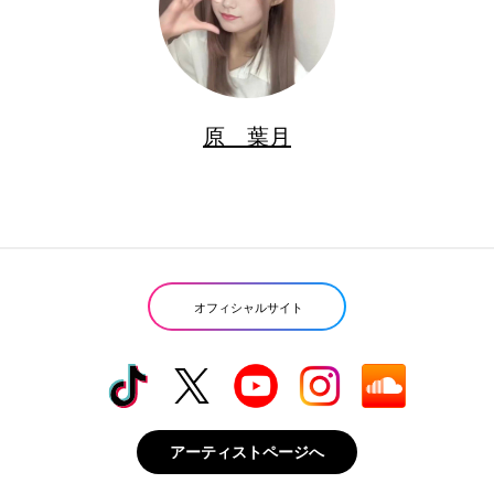
原 葉月
オフィシャルサイト
アーティストページへ