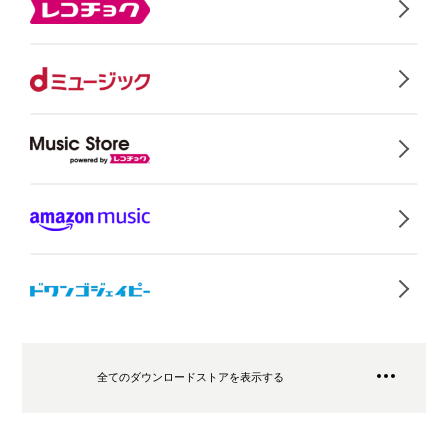
全てのダウンロードストアを表示する