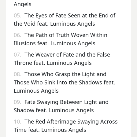
Angels
05.
The Eyes of Fate Seen at the End of
the Void feat. Luminous Angels
06.
The Path of Truth Woven Within
Illusions feat. Luminous Angels
07.
The Weaver of Fate and the False
Throne feat. Luminous Angels
08.
Those Who Grasp the Light and
Those Who Sink into the Shadows feat.
Luminous Angels
09.
Fate Swaying Between Light and
Shadow feat. Luminous Angels
10.
The Red Afterimage Swaying Across
Time feat. Luminous Angels