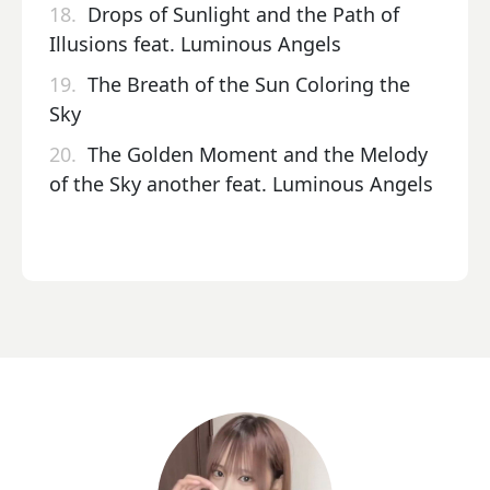
18.
Drops of Sunlight and the Path of
Illusions feat. Luminous Angels
19.
The Breath of the Sun Coloring the
Sky
20.
The Golden Moment and the Melody
of the Sky another feat. Luminous Angels