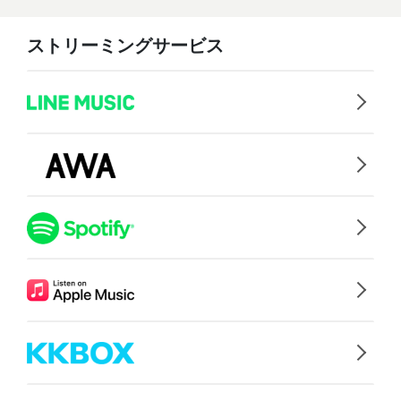
ストリーミングサービス