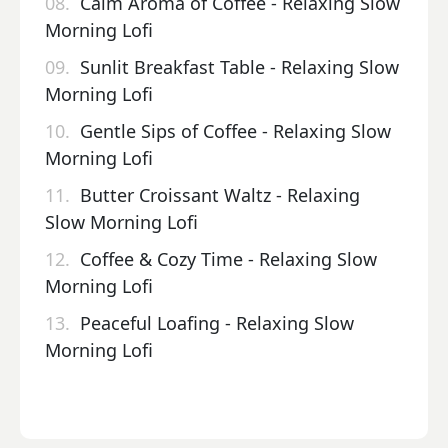
08.
Calm Aroma of Coffee - Relaxing Slow
Morning Lofi
09.
Sunlit Breakfast Table - Relaxing Slow
Morning Lofi
10.
Gentle Sips of Coffee - Relaxing Slow
Morning Lofi
11.
Butter Croissant Waltz - Relaxing
Slow Morning Lofi
12.
Coffee & Cozy Time - Relaxing Slow
Morning Lofi
13.
Peaceful Loafing - Relaxing Slow
Morning Lofi