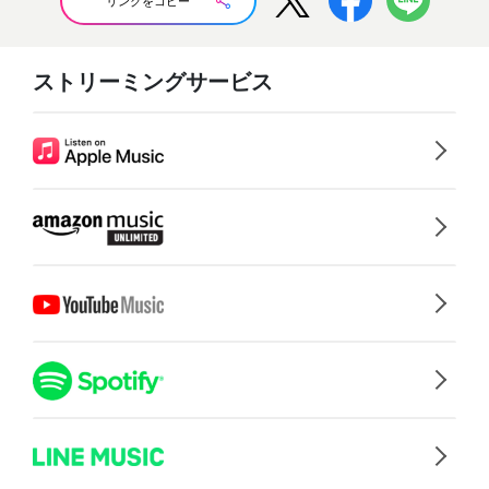
リンクをコピー
ストリーミングサービス