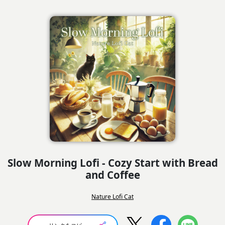
Slow Morning Lofi - Cozy Start with Bread
and Coffee
Nature Lofi Cat