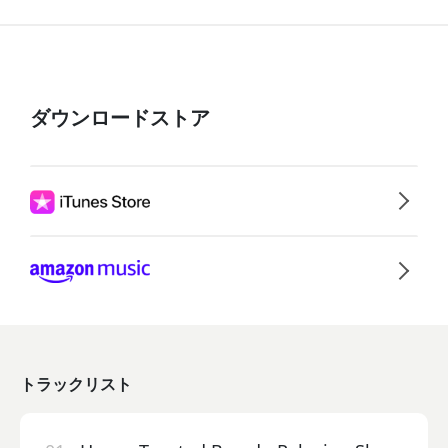
ダウンロードストア
トラックリスト