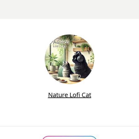
Nature Lofi Cat