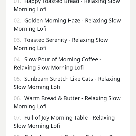
01.
Happy Toasted Bread - Relaxing Slow
Morning Lofi
02.
Golden Morning Haze - Relaxing Slow
Morning Lofi
03.
Toasted Serenity - Relaxing Slow
Morning Lofi
04.
Slow Pour of Morning Coffee -
Relaxing Slow Morning Lofi
05.
Sunbeam Stretch Like Cats - Relaxing
Slow Morning Lofi
06.
Warm Bread & Butter - Relaxing Slow
Morning Lofi
07.
Full of Joy Morning Table - Relaxing
Slow Morning Lofi